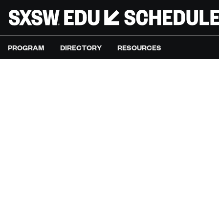
PROGRAM
DIRECTORY
RESOURCES