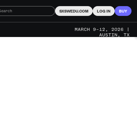
SXSWEDU.COM
LOG IN
BUY
MARCH 9–12, 2026 |
AUSTIN, TX