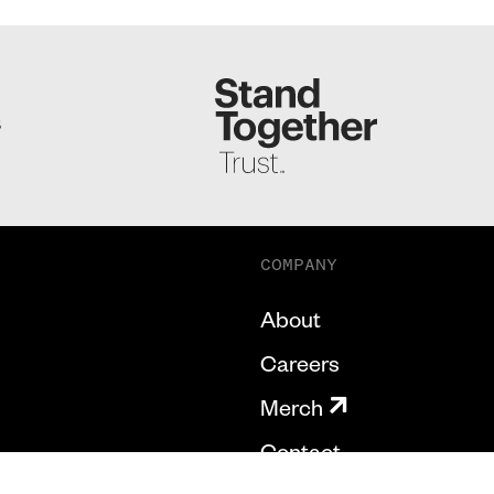
S
COMPANY
About
Careers
Merch
Contact