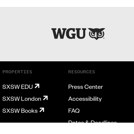
PROPERTIES
RESOURCES
SXSW EDU
Press Center
SXSW London
Accessibility
SXSW Books
FAQ
Dates & Deadlines