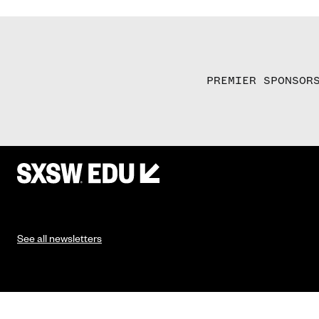
PREMIER SPONSOR
See all newsletters