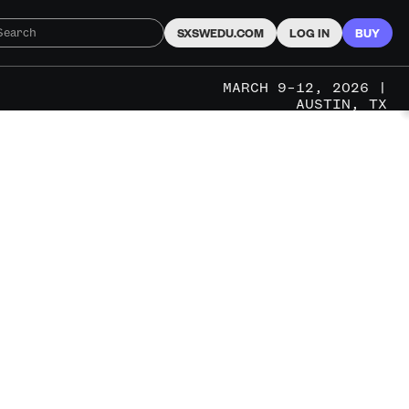
SXSWEDU.COM
LOG IN
BUY
MARCH 9–12, 2026 |
AUSTIN, TX