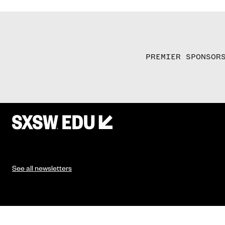
PREMIER SPONSOR
See all newsletters