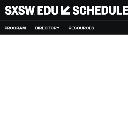
PROGRAM
DIRECTORY
RESOURCES