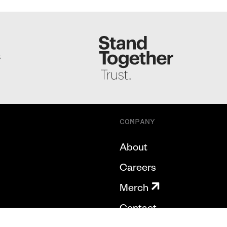
S
COMPANY
About
Careers
Merch
Contact