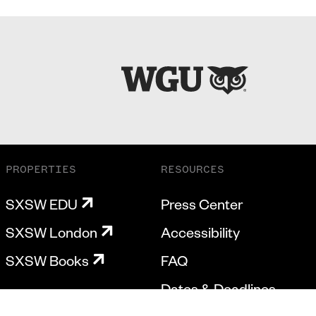
PROPERTIES
RESOURCES
SXSW EDU
Press Center
SXSW London
Accessibility
SXSW Books
FAQ
Dates & Deadlines