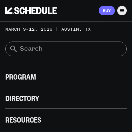
BUY
Men
MARCH 9–12, 2026 | AUSTIN, TX
PROGRAM
DIRECTORY
RESOURCES