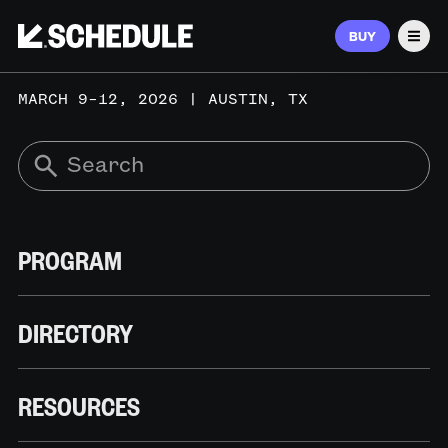
BUY
Men
MARCH 9–12, 2026 | AUSTIN, TX
PROGRAM
DIRECTORY
RESOURCES