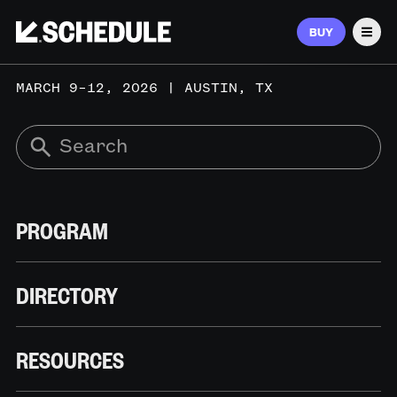
BUY
Men
MARCH 9–12, 2026 | AUSTIN, TX
PROGRAM
DIRECTORY
RESOURCES