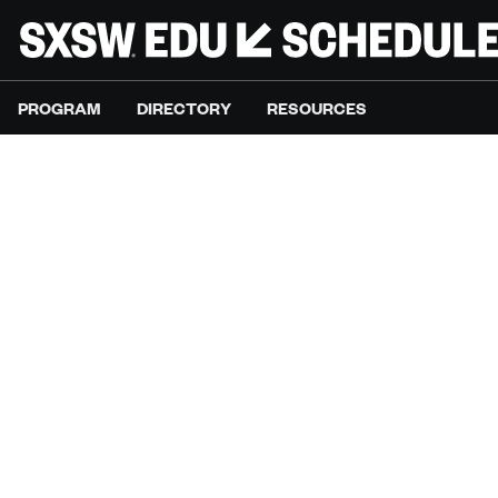
PROGRAM
DIRECTORY
RESOURCES