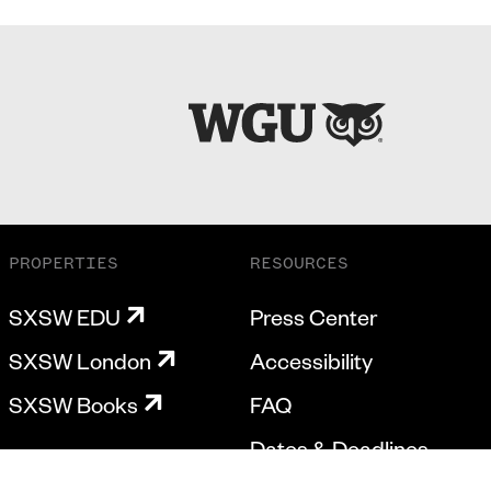
PROPERTIES
RESOURCES
SXSW EDU
Press Center
SXSW London
Accessibility
SXSW Books
FAQ
Dates & Deadlines