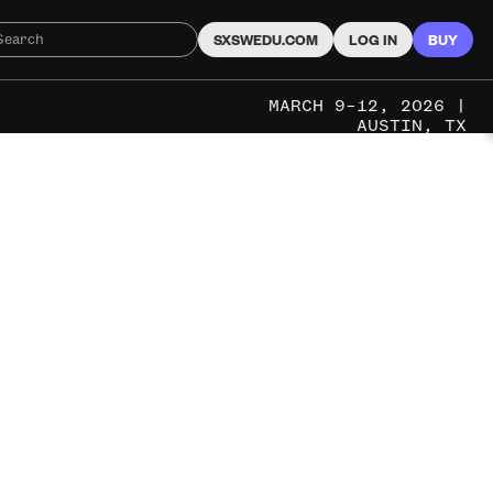
SXSWEDU.COM
LOG IN
BUY
MARCH 9–12, 2026 |
AUSTIN, TX