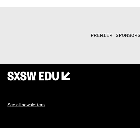
PREMIER SPONSOR
See all newsletters