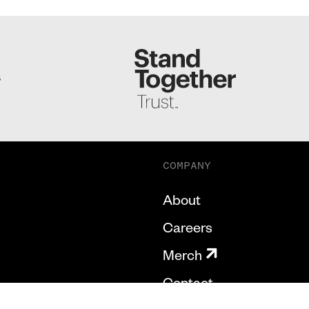
S
COMPANY
About
Careers
Merch
Contact