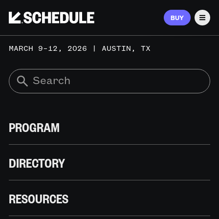
BUY
Men
MARCH 9–12, 2026 | AUSTIN, TX
PROGRAM
DIRECTORY
RESOURCES