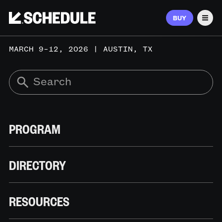
BUY
Men
MARCH 9–12, 2026 | AUSTIN, TX
PROGRAM
DIRECTORY
RESOURCES