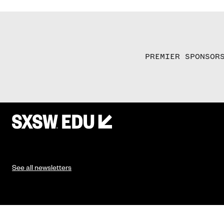
PREMIER SPONSOR
See all newsletters