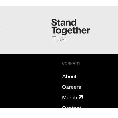
S
COMPANY
About
Careers
Merch
Contact