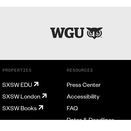
PROPERTIES
RESOURCES
SXSW EDU
Press Center
SXSW London
Accessibility
SXSW Books
FAQ
Dates & Deadlines