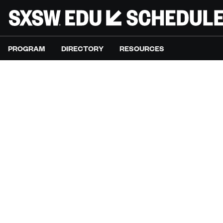
PROGRAM
DIRECTORY
RESOURCES