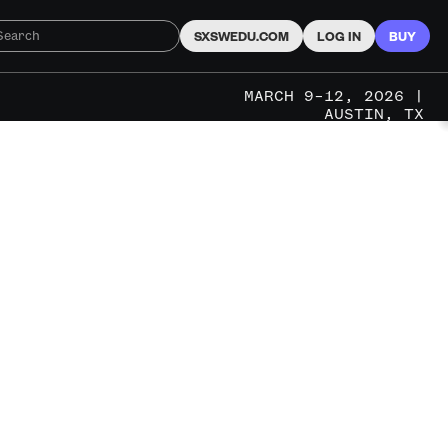
SXSWEDU.COM
LOG IN
BUY
MARCH 9–12, 2026 |
AUSTIN, TX