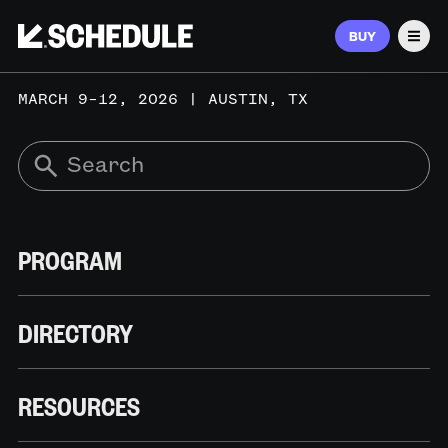
BUY
Men
MARCH 9–12, 2026 | AUSTIN, TX
PROGRAM
DIRECTORY
RESOURCES