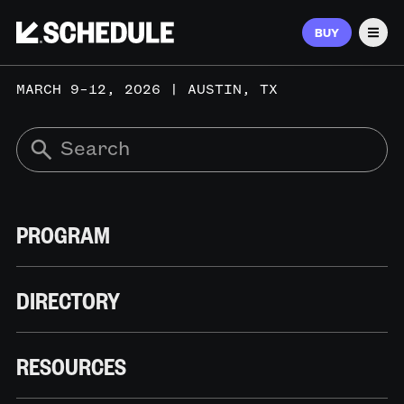
BUY
Men
MARCH 9–12, 2026 | AUSTIN, TX
PROGRAM
DIRECTORY
RESOURCES