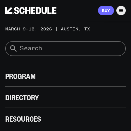
BUY
Men
MARCH 9–12, 2026 | AUSTIN, TX
PROGRAM
DIRECTORY
RESOURCES