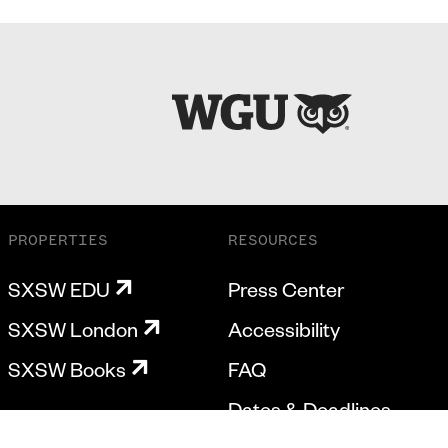
PROPERTIES
RESOURCES
SXSW EDU
Press Center
SXSW London
Accessibility
SXSW Books
FAQ
Dates & Deadlines