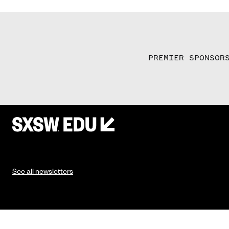
PREMIER SPONSOR
See all newsletters