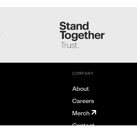
S
COMPANY
About
Careers
Merch
Contact