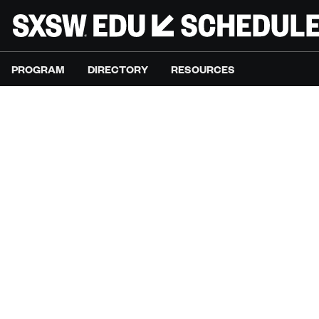
PROGRAM
DIRECTORY
RESOURCES