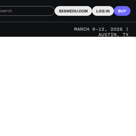
SXSWEDU.COM
LOG IN
BUY
MARCH 9–12, 2026 |
AUSTIN, TX