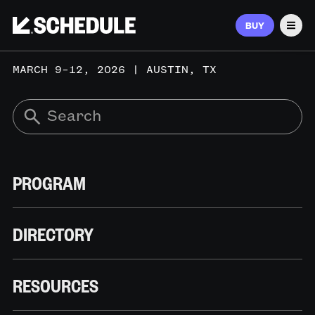
BUY
Men
MARCH 9–12, 2026 | AUSTIN, TX
PROGRAM
DIRECTORY
RESOURCES