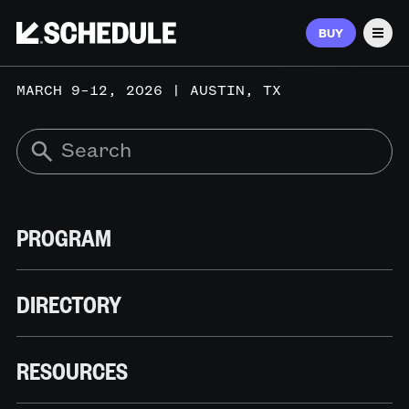
BUY
Men
MARCH 9–12, 2026 | AUSTIN, TX
PROGRAM
DIRECTORY
RESOURCES