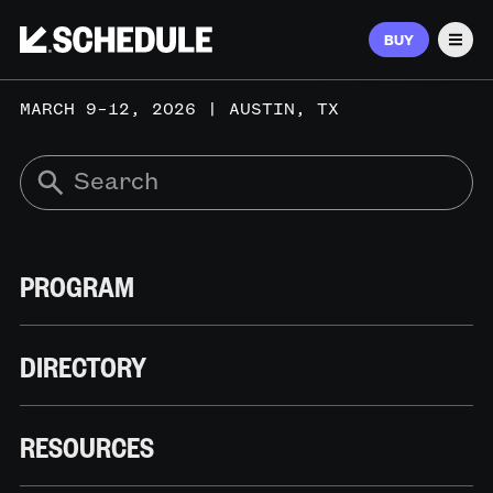
BUY
Men
MARCH 9–12, 2026 | AUSTIN, TX
PROGRAM
DIRECTORY
RESOURCES