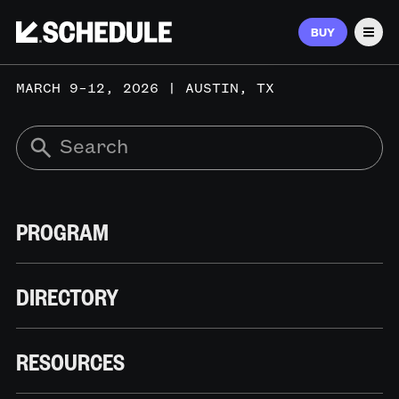
BUY
Men
MARCH 9–12, 2026 | AUSTIN, TX
PROGRAM
DIRECTORY
RESOURCES