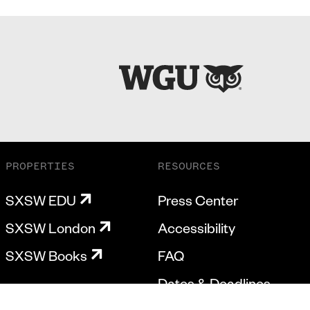
PROPERTIES
RESOURCES
SXSW EDU
Press Center
SXSW London
Accessibility
SXSW Books
FAQ
Dates & Deadlines