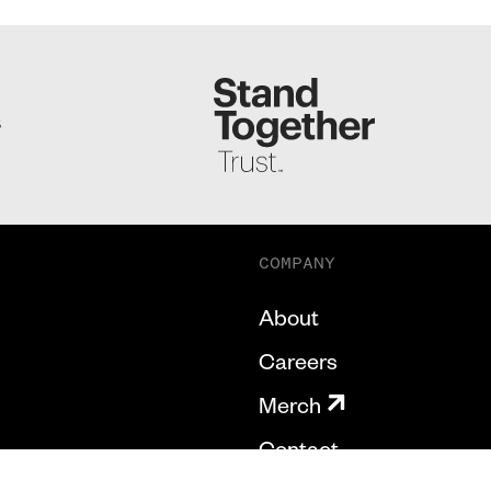
S
COMPANY
About
Careers
Merch
Contact