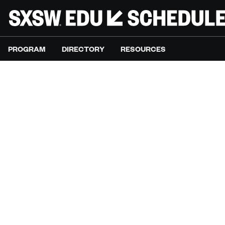
PROGRAM
DIRECTORY
RESOURCES