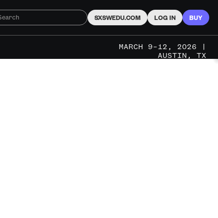
SXSWEDU.COM
LOG IN
BUY
MARCH 9–12, 2026 |
AUSTIN, TX