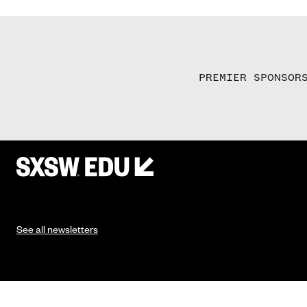
PREMIER SPONSOR
See all newsletters