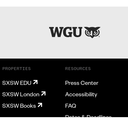
PROPERTIES
RESOURCES
SXSW EDU
Press Center
SXSW London
Accessibility
SXSW Books
FAQ
Dates & Deadlines