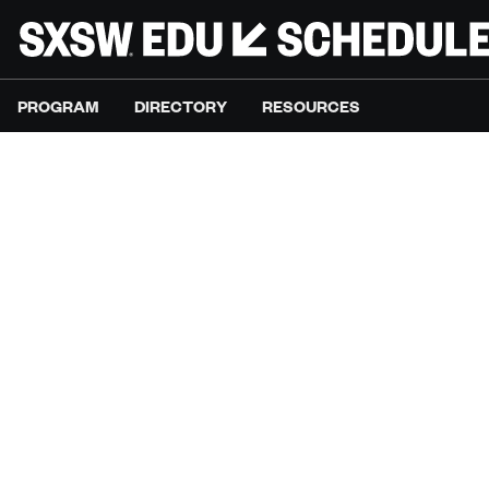
PROGRAM
DIRECTORY
RESOURCES