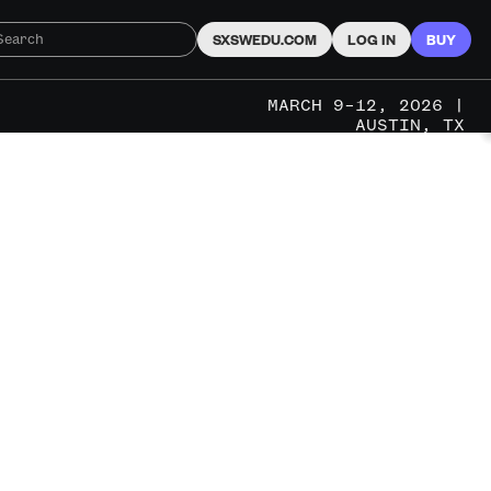
SXSWEDU.COM
LOG IN
BUY
MARCH 9–12, 2026 |
AUSTIN, TX