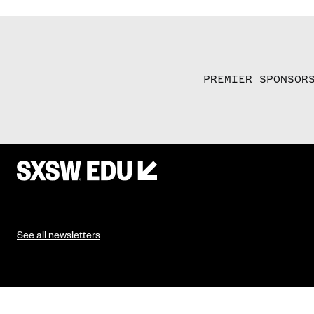
PREMIER SPONSOR
See all newsletters