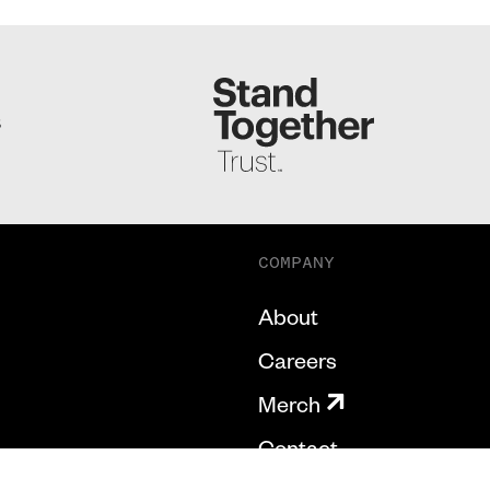
S
COMPANY
About
Careers
Merch
Contact