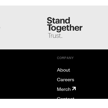
S
COMPANY
About
Careers
Merch
Contact