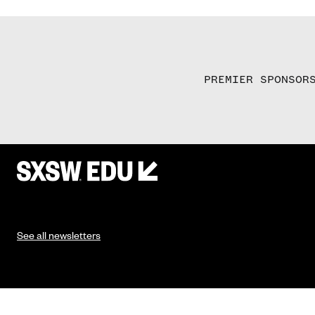
PREMIER SPONSOR
See all newsletters