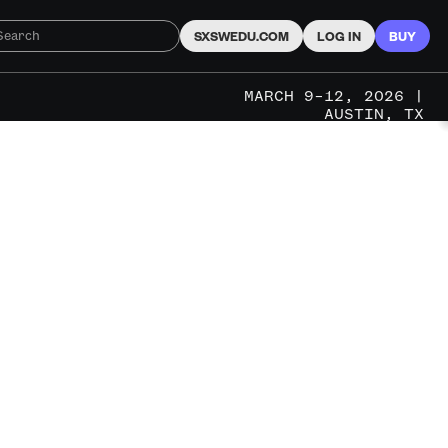
SXSWEDU.COM
LOG IN
BUY
MARCH 9–12, 2026 |
AUSTIN, TX