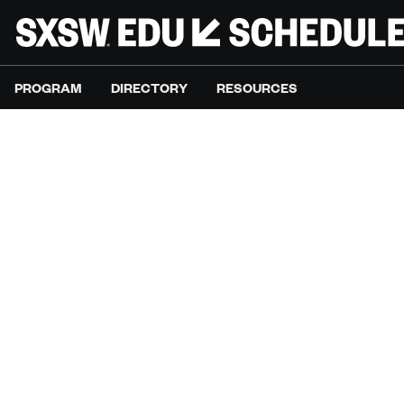
PROGRAM
DIRECTORY
RESOURCES