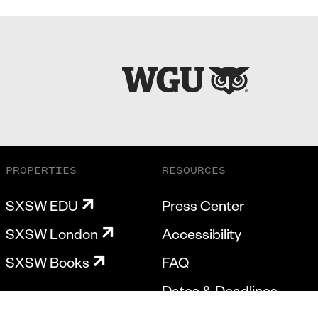
PROPERTIES
RESOURCES
SXSW EDU
Press Center
SXSW London
Accessibility
SXSW Books
FAQ
Dates & Deadlines