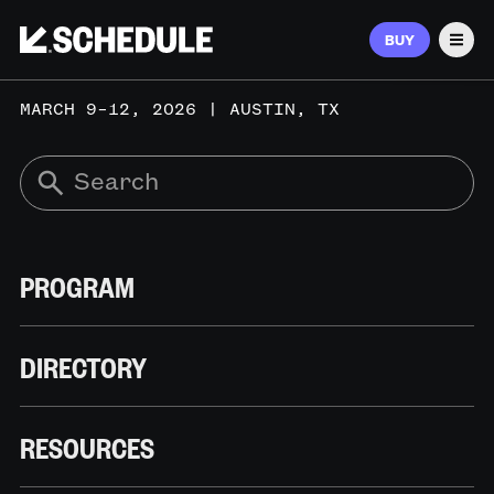
BUY
Men
MARCH 9–12, 2026 | AUSTIN, TX
PROGRAM
DIRECTORY
RESOURCES