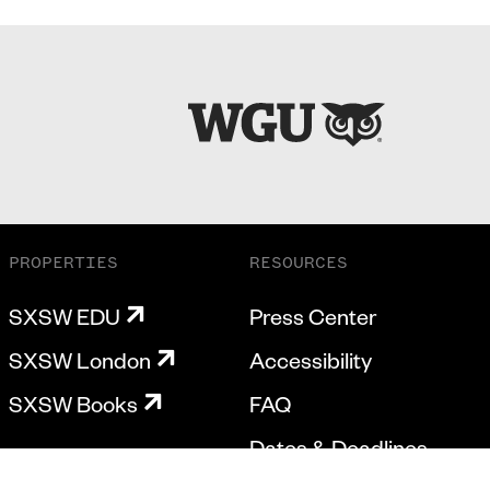
PROPERTIES
RESOURCES
SXSW EDU
Press Center
SXSW London
Accessibility
SXSW Books
FAQ
Dates & Deadlines