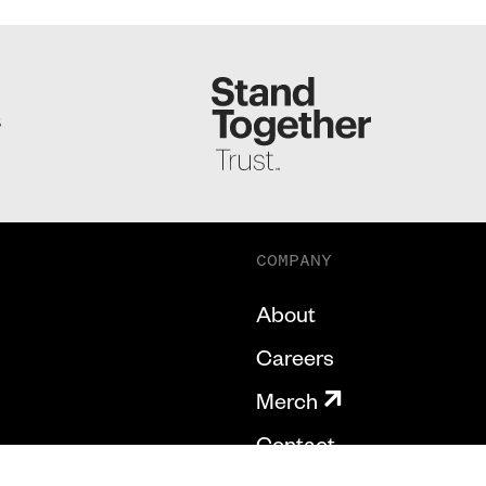
S
COMPANY
About
Careers
Merch
Contact