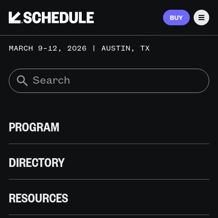
BUY
Men
MARCH 9–12, 2026 | AUSTIN, TX
PROGRAM
DIRECTORY
RESOURCES