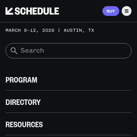
BUY
Men
MARCH 9–12, 2026 | AUSTIN, TX
PROGRAM
DIRECTORY
RESOURCES