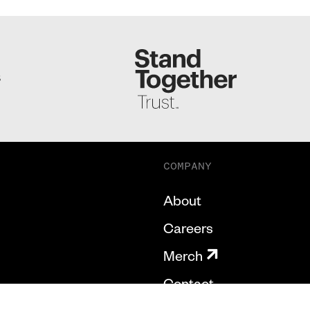
S
COMPANY
About
Careers
Merch
Contact