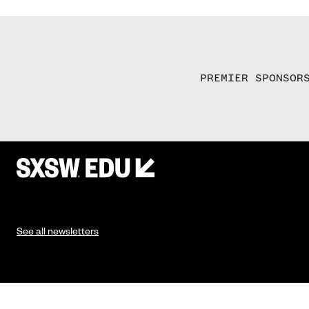
PREMIER SPONSOR
See all newsletters