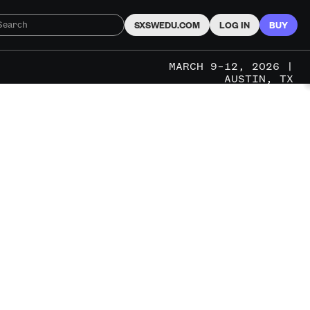
SXSWEDU.COM
LOG IN
BUY
MARCH 9–12, 2026 |
AUSTIN, TX