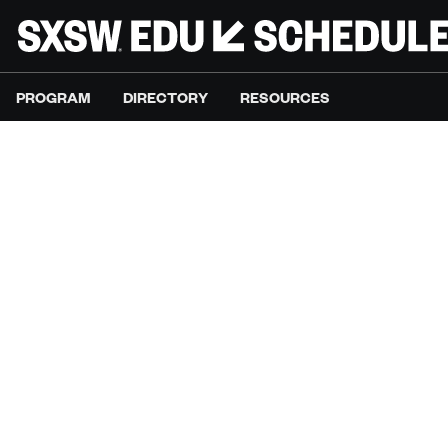
PROGRAM
DIRECTORY
RESOURCES