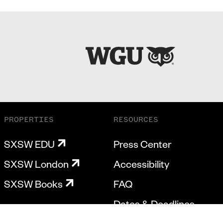
PROPERTIES
RESOURCES
SXSW EDU
Press Center
SXSW London
Accessibility
SXSW Books
FAQ
Dates & Deadlines