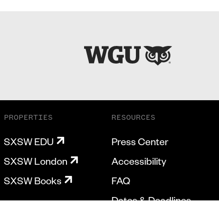
PROPERTIES
RESOURCES
SXSW EDU
Press Center
SXSW London
Accessibility
SXSW Books
FAQ
Dates & Deadlines