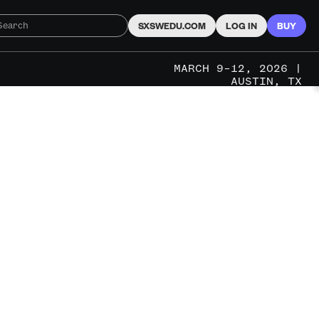
SXSWEDU.COM
LOG IN
BUY
MARCH 9–12, 2026 |
AUSTIN, TX