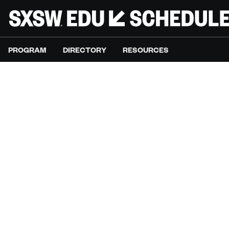
PROGRAM
DIRECTORY
RESOURCES