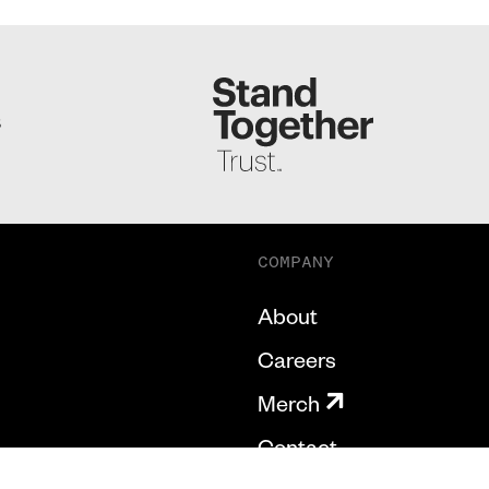
S
COMPANY
About
Careers
Merch
Contact