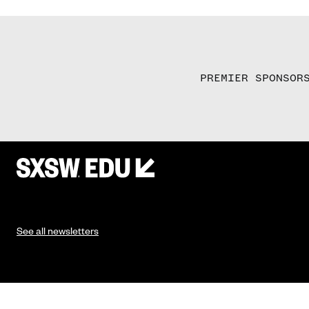
PREMIER SPONSOR
See all newsletters