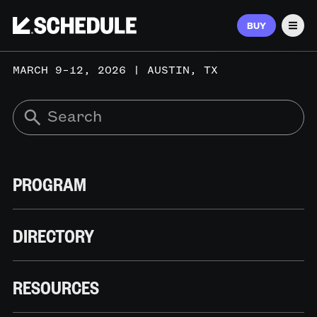
BUY
Men
MARCH 9–12, 2026 | AUSTIN, TX
PROGRAM
DIRECTORY
RESOURCES