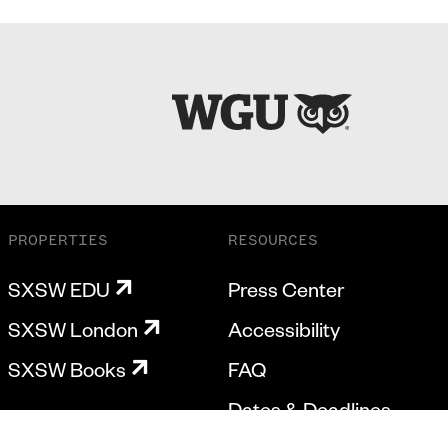
PROPERTIES
RESOURCES
SXSW EDU
Press Center
SXSW London
Accessibility
SXSW Books
FAQ
Dates & Deadlines