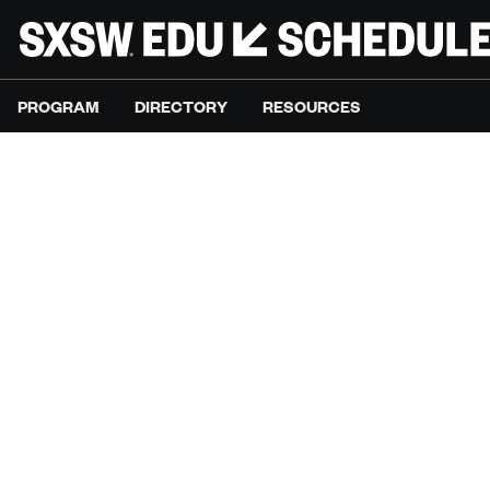
PROGRAM
DIRECTORY
RESOURCES