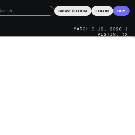
SXSWEDU.COM
LOG IN
BUY
MARCH 9–12, 2026 |
AUSTIN, TX