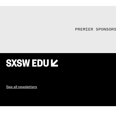
PREMIER SPONSOR
See all newsletters