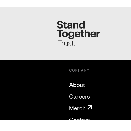
S
COMPANY
About
Careers
Merch
Contact