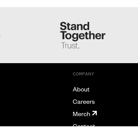
S
COMPANY
About
Careers
Merch
Contact