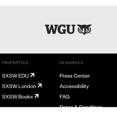
PROPERTIES
RESOURCES
SXSW EDU
Press Center
SXSW London
Accessibility
SXSW Books
FAQ
Dates & Deadlines