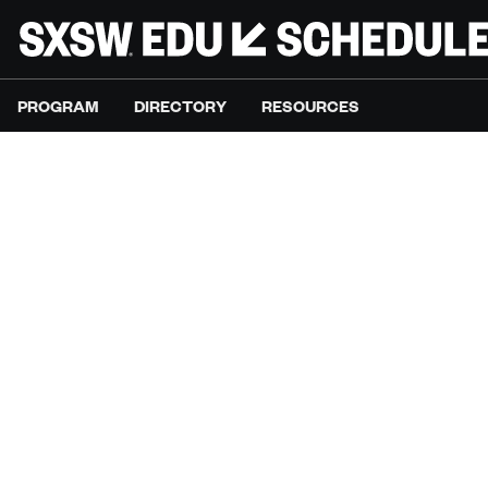
PROGRAM
DIRECTORY
RESOURCES