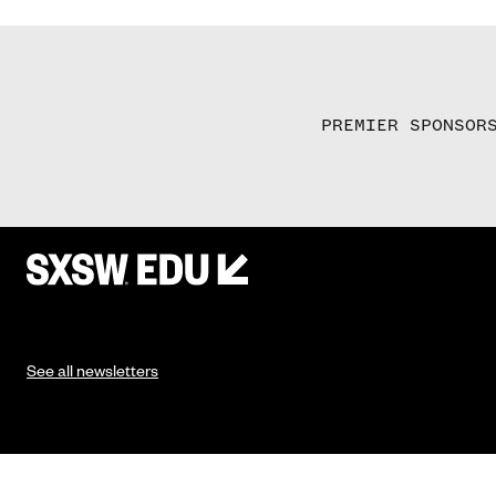
PREMIER SPONSOR
See all newsletters