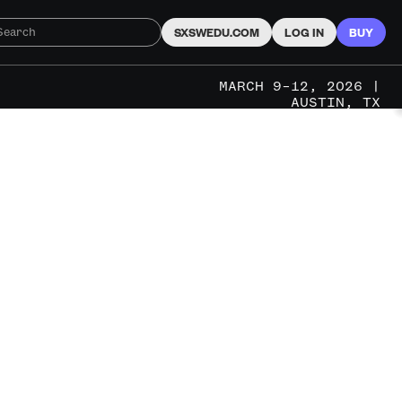
SXSWEDU.COM
LOG IN
BUY
MARCH 9–12, 2026 |
AUSTIN, TX