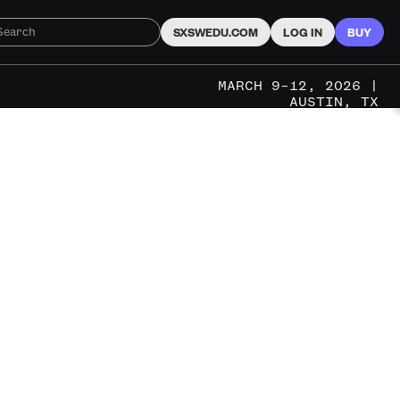
SXSWEDU.COM
LOG IN
BUY
MARCH 9–12, 2026 |
AUSTIN, TX