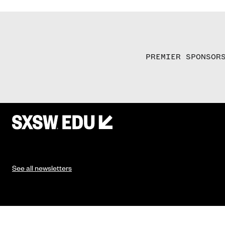
PREMIER SPONSOR
See all newsletters