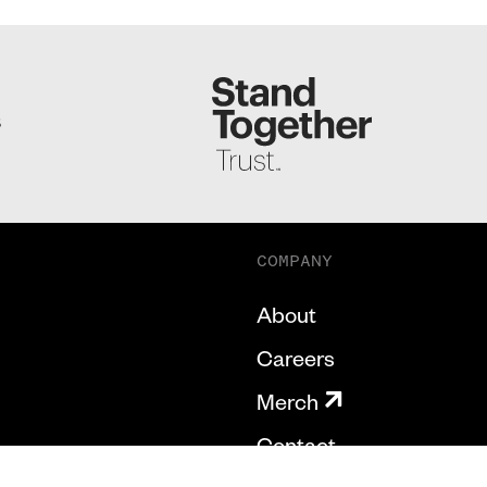
S
COMPANY
About
Careers
Merch
Contact