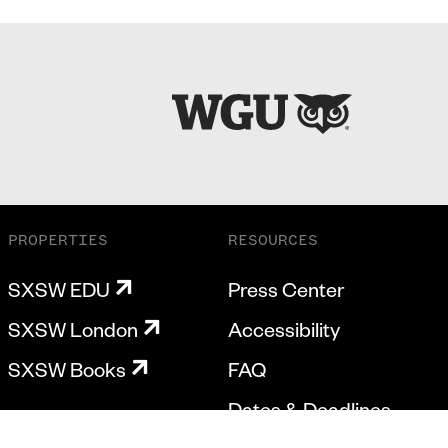
PROPERTIES
RESOURCES
SXSW EDU
Press Center
SXSW London
Accessibility
SXSW Books
FAQ
Dates & Deadlines