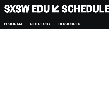
PROGRAM
DIRECTORY
RESOURCES