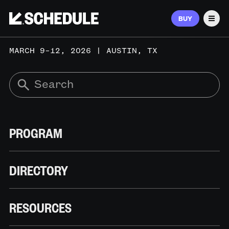
BUY
Men
MARCH 9–12, 2026 | AUSTIN, TX
PROGRAM
DIRECTORY
RESOURCES