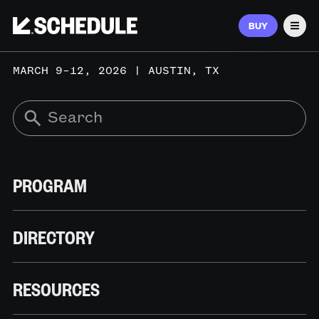
BUY
Men
MARCH 9–12, 2026 | AUSTIN, TX
PROGRAM
DIRECTORY
RESOURCES