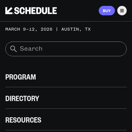
BUY
Men
MARCH 9–12, 2026 | AUSTIN, TX
PROGRAM
DIRECTORY
RESOURCES