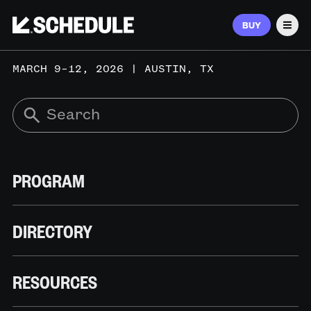
BUY
Men
MARCH 9–12, 2026 | AUSTIN, TX
PROGRAM
DIRECTORY
RESOURCES