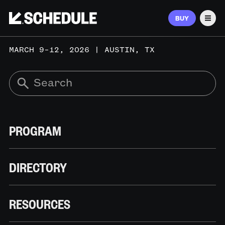
BUY
Men
MARCH 9–12, 2026 | AUSTIN, TX
PROGRAM
DIRECTORY
RESOURCES