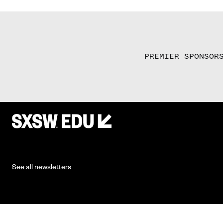
PREMIER SPONSOR
See all newsletters