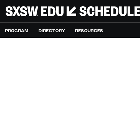
PROGRAM
DIRECTORY
RESOURCES