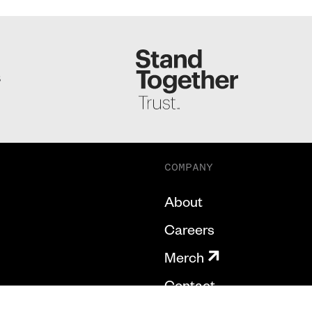
S
COMPANY
About
Careers
Merch
Contact