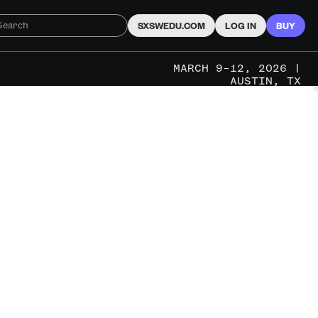
SXSWEDU.COM
LOG IN
BUY
MARCH 9–12, 2026 |
AUSTIN, TX