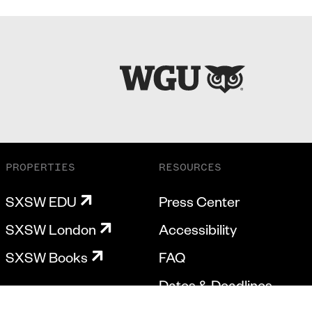
PROPERTIES
RESOURCES
SXSW EDU
Press Center
SXSW London
Accessibility
SXSW Books
FAQ
Dates & Deadlines