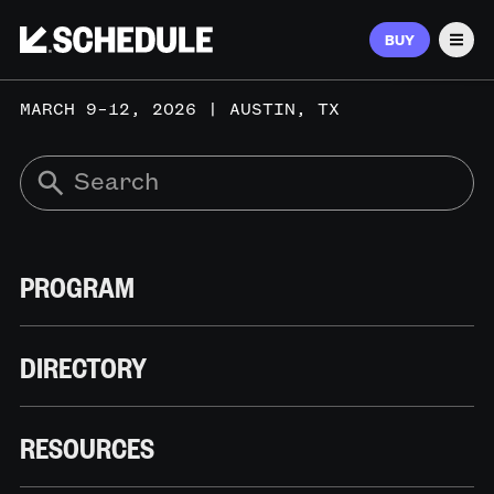
BUY
Men
MARCH 9–12, 2026 | AUSTIN, TX
PROGRAM
DIRECTORY
RESOURCES