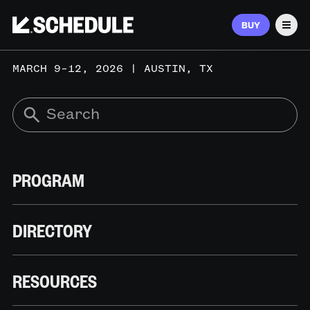
BUY
Men
MARCH 9–12, 2026 | AUSTIN, TX
PROGRAM
DIRECTORY
RESOURCES