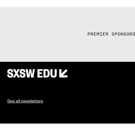
PREMIER SPONSOR
See all newsletters