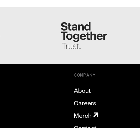
S
COMPANY
About
Careers
Merch
Contact