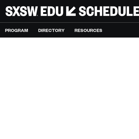
PROGRAM
DIRECTORY
RESOURCES