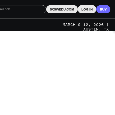
SXSWEDU.COM
LOG IN
BUY
MARCH 9–12, 2026 |
AUSTIN, TX