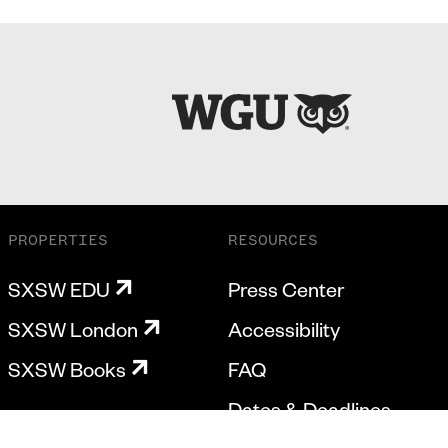
PROPERTIES
RESOURCES
SXSW EDU
Press Center
SXSW London
Accessibility
SXSW Books
FAQ
Dates & Deadlines