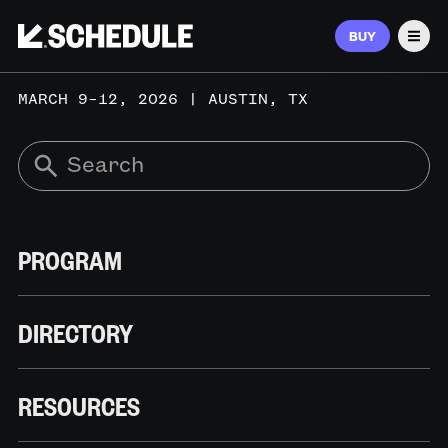
BUY
Men
MARCH 9–12, 2026 | AUSTIN, TX
PROGRAM
DIRECTORY
RESOURCES