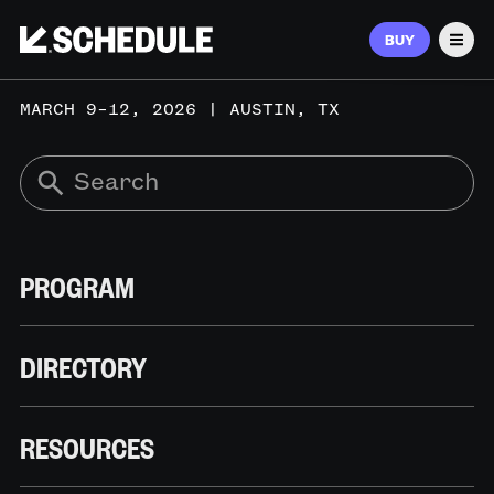
BUY
Men
MARCH 9–12, 2026 | AUSTIN, TX
PROGRAM
DIRECTORY
RESOURCES