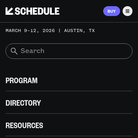
BUY
Men
MARCH 9–12, 2026 | AUSTIN, TX
PROGRAM
DIRECTORY
RESOURCES