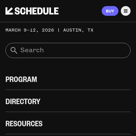
BUY
Men
MARCH 9–12, 2026 | AUSTIN, TX
PROGRAM
DIRECTORY
RESOURCES