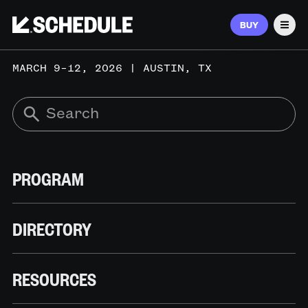
BUY
Men
MARCH 9–12, 2026 | AUSTIN, TX
PROGRAM
DIRECTORY
RESOURCES