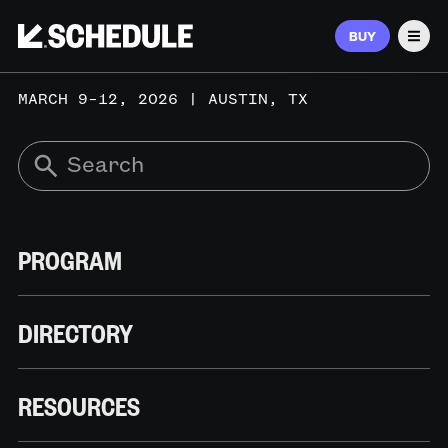
BUY
Men
MARCH 9–12, 2026 | AUSTIN, TX
PROGRAM
DIRECTORY
RESOURCES