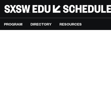
PROGRAM
DIRECTORY
RESOURCES