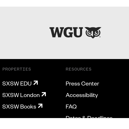
PROPERTIES
RESOURCES
SXSW EDU
Press Center
SXSW London
Accessibility
SXSW Books
FAQ
Dates & Deadlines