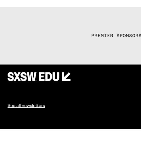
PREMIER SPONSOR
See all newsletters