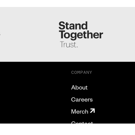
S
COMPANY
About
Careers
Merch
Contact