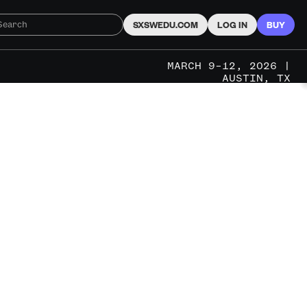
SXSWEDU.COM
LOG IN
BUY
MARCH 9–12, 2026 |
AUSTIN, TX