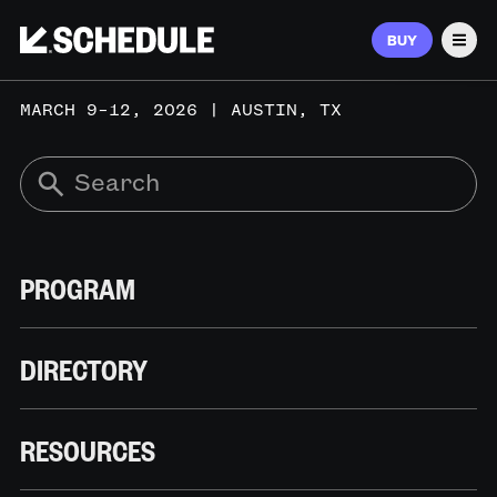
BUY
Men
MARCH 9–12, 2026 | AUSTIN, TX
PROGRAM
DIRECTORY
RESOURCES