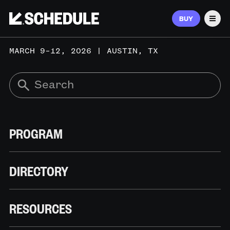
BUY
Men
MARCH 9–12, 2026 | AUSTIN, TX
PROGRAM
DIRECTORY
RESOURCES