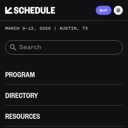
BUY
Men
MARCH 9–12, 2026 | AUSTIN, TX
PROGRAM
DIRECTORY
RESOURCES