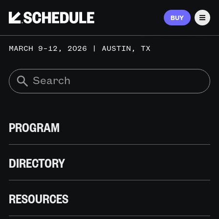
BUY
Men
MARCH 9–12, 2026 | AUSTIN, TX
PROGRAM
DIRECTORY
RESOURCES